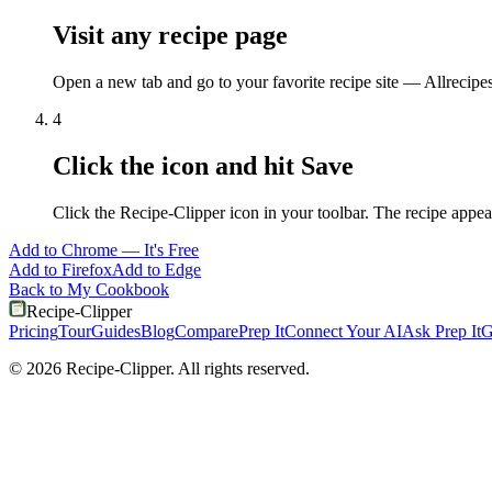
Visit any recipe page
Open a new tab and go to your favorite recipe site — Allrecipe
4
Click the icon and hit Save
Click the Recipe-Clipper icon in your toolbar. The recipe appea
Add to
Chrome
— It's Free
Add to
Firefox
Add to
Edge
Back to My Cookbook
Recipe-Clipper
Pricing
Tour
Guides
Blog
Compare
Prep It
Connect Your AI
Ask Prep It
G
©
2026
Recipe-Clipper. All rights reserved.