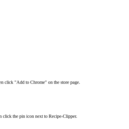
en click "Add to Chrome" on the store page.
n click the pin icon next to Recipe-Clipper.