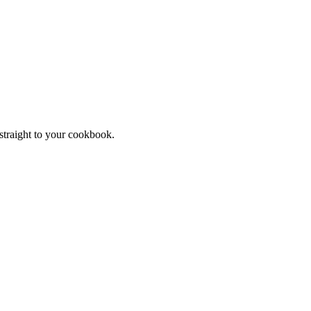
 straight to your cookbook.