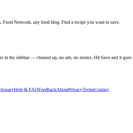
s, Food Network, any food blog. Find a recipe you want to save.
rs in the sidebar — cleaned up, no ads, no stories. Hit Save and it goes
lossary
Help & FAQ
Feedback
About
Privacy
Terms
Contact