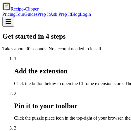
Recipe-Clipper
Pricing
Tour
Guides
Prep It
Ask Prep It
Blog
Login
Get started in 4 steps
Takes about 30 seconds. No account needed to install.
1
Add the extension
Click the button below to open the Chrome extension store. Th
2
Pin it to your toolbar
Click the puzzle piece icon in the top-right of your browser, the
3