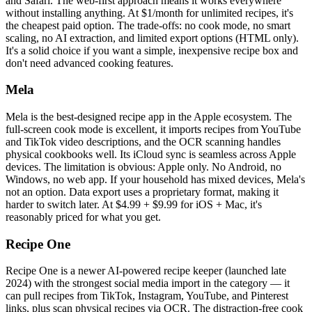
and Safari. The web-first approach means it works everywhere
without installing anything. At $1/month for unlimited recipes, it's
the cheapest paid option. The trade-offs: no cook mode, no smart
scaling, no AI extraction, and limited export options (HTML only).
It's a solid choice if you want a simple, inexpensive recipe box and
don't need advanced cooking features.
Mela
Mela is the best-designed recipe app in the Apple ecosystem. The
full-screen cook mode is excellent, it imports recipes from YouTube
and TikTok video descriptions, and the OCR scanning handles
physical cookbooks well. Its iCloud sync is seamless across Apple
devices. The limitation is obvious: Apple only. No Android, no
Windows, no web app. If your household has mixed devices, Mela's
not an option. Data export uses a proprietary format, making it
harder to switch later. At $4.99 + $9.99 for iOS + Mac, it's
reasonably priced for what you get.
Recipe One
Recipe One is a newer AI-powered recipe keeper (launched late
2024) with the strongest social media import in the category — it
can pull recipes from TikTok, Instagram, YouTube, and Pinterest
links, plus scan physical recipes via OCR. The distraction-free cook