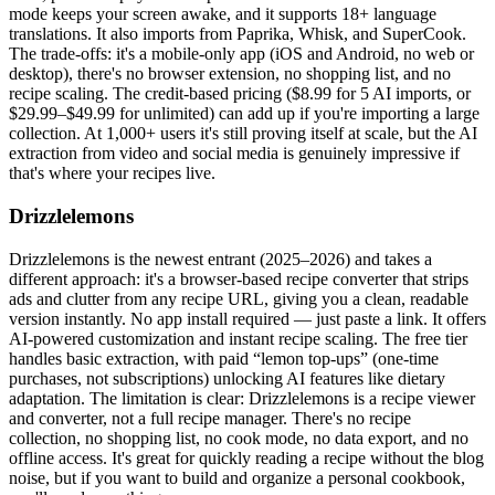
mode keeps your screen awake, and it supports 18+ language
translations. It also imports from Paprika, Whisk, and SuperCook.
The trade-offs: it's a mobile-only app (iOS and Android, no web or
desktop), there's no browser extension, no shopping list, and no
recipe scaling. The credit-based pricing ($8.99 for 5 AI imports, or
$29.99–$49.99 for unlimited) can add up if you're importing a large
collection. At 1,000+ users it's still proving itself at scale, but the AI
extraction from video and social media is genuinely impressive if
that's where your recipes live.
Drizzlelemons
Drizzlelemons is the newest entrant (2025–2026) and takes a
different approach: it's a browser-based recipe converter that strips
ads and clutter from any recipe URL, giving you a clean, readable
version instantly. No app install required — just paste a link. It offers
AI-powered customization and instant recipe scaling. The free tier
handles basic extraction, with paid “lemon top-ups” (one-time
purchases, not subscriptions) unlocking AI features like dietary
adaptation. The limitation is clear: Drizzlelemons is a recipe viewer
and converter, not a full recipe manager. There's no recipe
collection, no shopping list, no cook mode, no data export, and no
offline access. It's great for quickly reading a recipe without the blog
noise, but if you want to build and organize a personal cookbook,