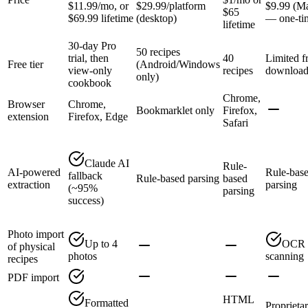
$11.99/mo, or
$29.99/platform
$9.99 (M
$65
$69.99 lifetime
(desktop)
— one-ti
lifetime
30-day Pro
50 recipes
trial, then
40
Limited f
Free tier
(Android/Windows
view-only
recipes
downloa
only)
cookbook
Chrome,
Browser
Chrome,
Bookmarklet only
Firefox,
extension
Firefox, Edge
Safari
Claude AI
Rule-
AI-powered
Rule-bas
fallback
Rule-based parsing
based
extraction
parsing
(~95%
parsing
success)
Photo import
Up to 4
OCR
of physical
photos
scanning
recipes
PDF import
HTML
Formatted
Proprieta