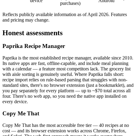
device
Android
purchases)
Reflects publicly available information as of April 2026. Features
and pricing may change.
Honest assessments
Paprika Recipe Manager
Paprika is the most established recipe manager, available since 2010.
Its native apps are fast, offline-capable, and include meal planning
with a calendar — a feature most competitors lack. The grocery list
with aisle sorting is genuinely useful. Where Paprika falls short:
recipe import relies on rule-based parsing that struggles with non-
standard sites, there's no browser extension (just a bookmarklet), and
you pay separately for every platform — up to ~$70 total across all
four. There's no web app, so you need the native app installed on
every device.
Copy Me That
Copy Me That has the most accessible free tier — 40 recipes at no
cost — and its browser extension works across Chrome, Firefox,