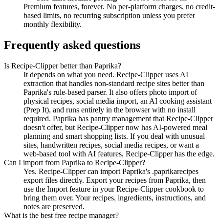
Premium features, forever. No per-platform charges, no credit-
based limits, no recurring subscription unless you prefer
monthly flexibility.
Frequently asked questions
Is Recipe-Clipper better than Paprika?
It depends on what you need. Recipe-Clipper uses AI
extraction that handles non-standard recipe sites better than
Paprika's rule-based parser. It also offers photo import of
physical recipes, social media import, an AI cooking assistant
(Prep It), and runs entirely in the browser with no install
required. Paprika has pantry management that Recipe-Clipper
doesn't offer, but Recipe-Clipper now has AI-powered meal
planning and smart shopping lists. If you deal with unusual
sites, handwritten recipes, social media recipes, or want a
web-based tool with AI features, Recipe-Clipper has the edge.
Can I import from Paprika to Recipe-Clipper?
Yes. Recipe-Clipper can import Paprika's .paprikarecipes
export files directly. Export your recipes from Paprika, then
use the Import feature in your Recipe-Clipper cookbook to
bring them over. Your recipes, ingredients, instructions, and
notes are preserved.
What is the best free recipe manager?