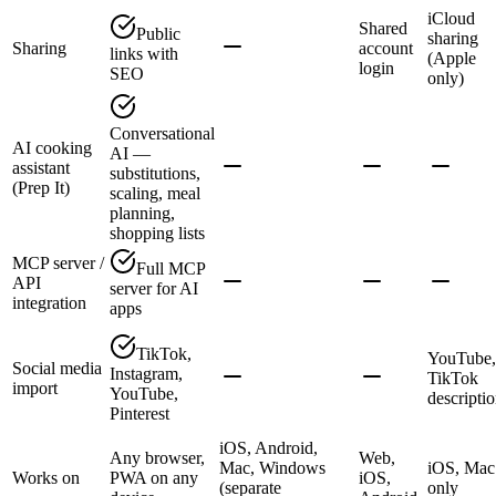
iCloud
Shared
Public
sharing
Sharing
account
links with
(Apple
login
SEO
only)
Conversational
AI cooking
AI —
assistant
substitutions,
(Prep It)
scaling, meal
planning,
shopping lists
MCP server /
Full MCP
API
server for AI
integration
apps
TikTok,
YouTube,
Social media
Instagram,
TikTok
import
YouTube,
descripti
Pinterest
iOS, Android,
Any browser,
Web,
Mac, Windows
iOS, Mac
Works on
PWA on any
iOS,
(separate
only