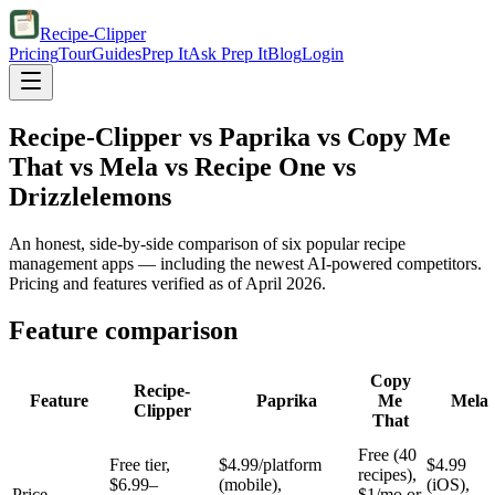
Recipe-Clipper
Pricing
Tour
Guides
Prep It
Ask Prep It
Blog
Login
Recipe-Clipper vs Paprika vs Copy Me
That vs Mela vs Recipe One vs
Drizzlelemons
An honest, side-by-side comparison of six popular recipe
management apps — including the newest AI-powered competitors.
Pricing and features verified as of April 2026.
Feature comparison
Copy
Recipe-
Feature
Paprika
Me
Mela
Clipper
That
Free (40
Free tier,
$4.99/platform
$4.99
recipes),
$6.99–
(mobile),
(iOS),
Price
$1/mo or