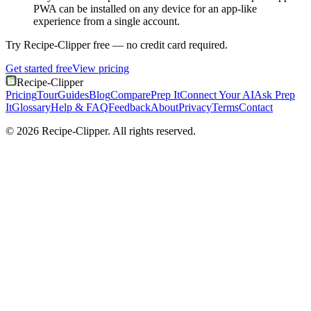
PWA can be installed on any device for an app-like
experience from a single account.
Try Recipe-Clipper free — no credit card required.
Get started free
View pricing
Recipe-Clipper
Pricing
Tour
Guides
Blog
Compare
Prep It
Connect Your AI
Ask Prep
It
Glossary
Help & FAQ
Feedback
About
Privacy
Terms
Contact
©
2026
Recipe-Clipper. All rights reserved.