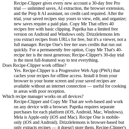
Recipe-Clipper gives every new account a 30-day free Pro
trial — unlimited saves, AI extraction, the browser extension,
and the Prep It AI assistant, no credit card required. After the
trial, your saved recipes stay yours to view, edit, and organize;
new saves require a paid plan. Copy Me That offers 40
recipes free with basic clipping. Paprika has a limited free
version on Android and Windows only. Drizzlelemons lets
you extract recipes from URLs for free, but it's a viewer, not a
full manager. Recipe One's free tier uses credits that run out
quickly. For a permanently free option, Copy Me That's 40-
recipe tier is the most generous; Recipe-Clipper's 30-day trial
is the most full-featured way to test everything.
Does Recipe-Clipper work offline?
Yes. Recipe-Clipper is a Progressive Web App (PWA) that
caches your recipes for offline access. Install it from your
browser to your home screen and your saved recipes are
available without an internet connection — useful for cooking
in areas with poor reception.
Which recipe manager works on all devices?
Recipe-Clipper and Copy Me That are web-based and work
on any device with a browser. Paprika requires separate
purchases for each platform (iOS, Android, Mac, Windows).
Mela is Apple-only (iOS and Mac). Recipe One is mobile-
only (iOS and Android). Drizzlelemons is browser-based but
only extracts recipes — it doesn't store them. Recipe-Clipper's