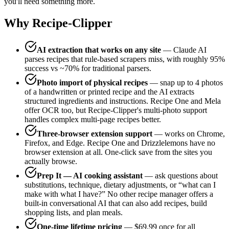
you'll need something more.
Why Recipe-Clipper
AI extraction that works on any site
— Claude AI
parses recipes that rule-based scrapers miss, with roughly 95%
success vs ~70% for traditional parsers.
Photo import of physical recipes
— snap up to 4 photos
of a handwritten or printed recipe and the AI extracts
structured ingredients and instructions. Recipe One and Mela
offer OCR too, but Recipe-Clipper's multi-photo support
handles complex multi-page recipes better.
Three-browser extension support
— works on Chrome,
Firefox, and Edge. Recipe One and Drizzlelemons have no
browser extension at all. One-click save from the sites you
actually browse.
Prep It — AI cooking assistant
— ask questions about
substitutions, technique, dietary adjustments, or “what can I
make with what I have?” No other recipe manager offers a
built-in conversational AI that can also add recipes, build
shopping lists, and plan meals.
One-time lifetime pricing
— $69.99 once for all