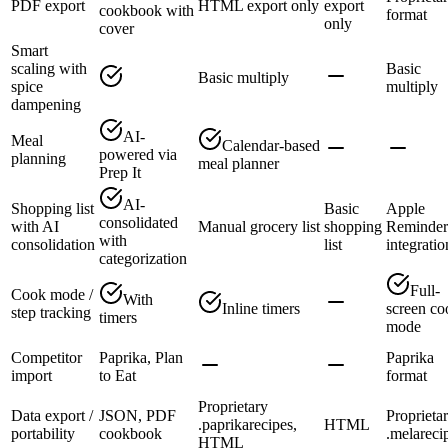
PDF export
HTML export only
export
cookbook with
format
only
cover
Smart
scaling with
Basic
Basic multiply
spice
multiply
dampening
AI-
Meal
Calendar-based
powered via
planning
meal planner
Prep It
AI-
Shopping list
Basic
Apple
consolidated
with AI
Manual grocery list
shopping
Reminder
with
consolidation
list
integratio
categorization
Full-
Cook mode /
With
Inline timers
screen co
step tracking
timers
mode
Competitor
Paprika, Plan
Paprika
import
to Eat
format
Proprietary
Data export /
JSON, PDF
Proprieta
.paprikarecipes,
HTML
portability
cookbook
.melareci
HTML