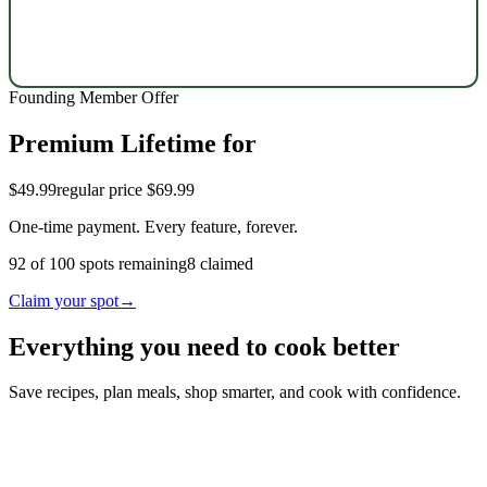
Founding Member Offer
Premium Lifetime for
$49.99
regular price $69.99
One-time payment. Every feature, forever.
92
of
100
spots remaining
8
claimed
Claim your spot
→
Everything you need to cook better
Save recipes, plan meals, shop smarter, and cook with confidence.