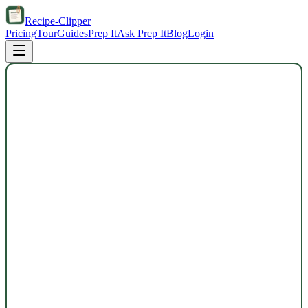
Recipe-Clipper
Pricing
Tour
Guides
Prep It
Ask Prep It
Blog
Login