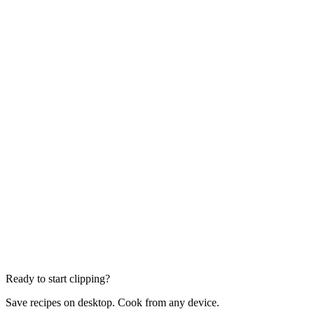
Ready to start clipping?
Save recipes on desktop. Cook from any device.