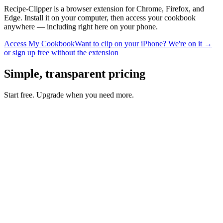
Recipe-Clipper is a browser extension for Chrome, Firefox, and
Edge. Install it on your computer, then access your cookbook
anywhere — including right here on your phone.
Access My Cookbook
Want to clip on your iPhone? We're on it →
or sign up free without the extension
Simple, transparent pricing
Start free. Upgrade when you need more.