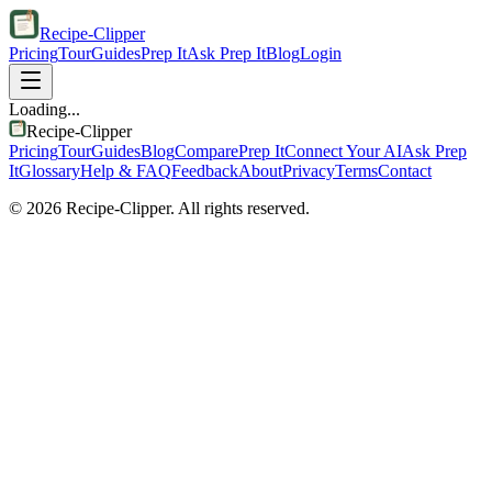
Recipe-Clipper
Pricing
Tour
Guides
Prep It
Ask Prep It
Blog
Login
Loading...
Recipe-Clipper
Pricing
Tour
Guides
Blog
Compare
Prep It
Connect Your AI
Ask Prep
It
Glossary
Help & FAQ
Feedback
About
Privacy
Terms
Contact
©
2026
Recipe-Clipper. All rights reserved.